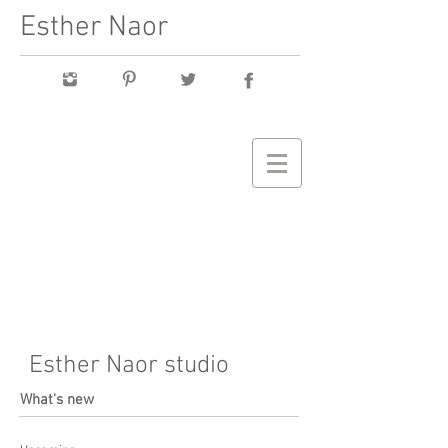
Esther Naor
Esther Naor studio
What's new